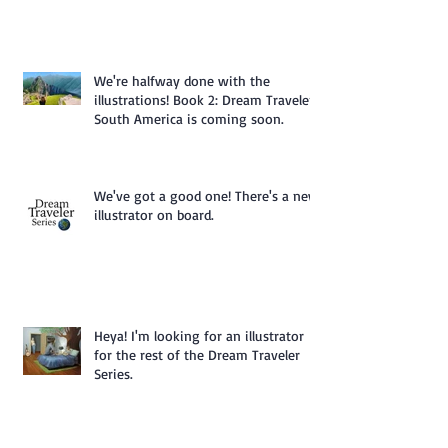
We're halfway done with the
illustrations! Book 2: Dream Traveler
South America is coming soon.
We've got a good one! There's a new
illustrator on board.
Heya! I'm looking for an illustrator
for the rest of the Dream Traveler
Series.