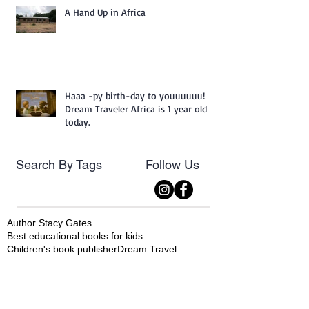
A Hand Up in Africa
Haaa -py birth-day to youuuuuu!
Dream Traveler Africa is 1 year old
today.
Search By Tags
Follow Us
Author Stacy Gates
Best educational books for kids
Children's book publisher
Dream Travel
Dream Traveler
Dream Traveler Africa
Dream Traveler Series
Dream Traveler South America
DreamTraveler Series
Machu Piccu