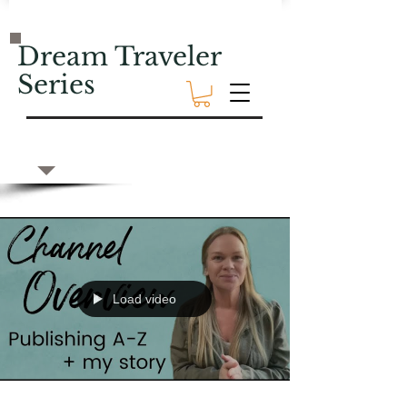
Dream Traveler
Series
Load video