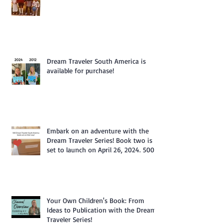
Dream Traveler South America is
available for purchase!
Embark on an adventure with the
Dream Traveler Series! Book two is
set to launch on April 26, 2024. 500
Books Are Coming My Way.
Your Own Children's Book: From
Ideas to Publication with the Dream
Traveler Series!