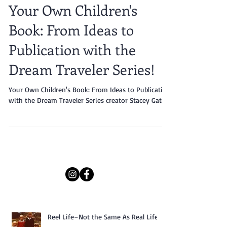
Your Own Children's
Book: From Ideas to
Publication with the
Dream Traveler Series!
Your Own Children's Book: From Ideas to Publication
with the Dream Traveler Series creator Stacey Gates.
Reel Life–Not the Same As Real Life