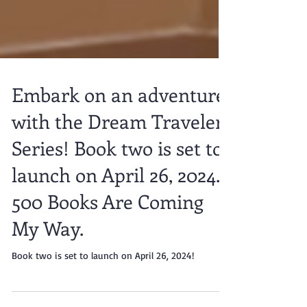
Embark on an adventure
with the Dream Traveler
Series! Book two is set to
launch on April 26, 2024.
500 Books Are Coming
My Way.
Book two is set to launch on April 26, 2024!