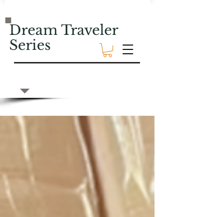
Dream Traveler
Series