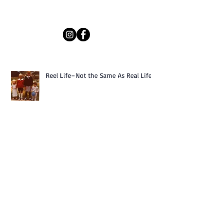
Reel Life–Not the Same As Real Life
Dream Traveler South America is
available for purchase!