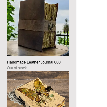
Handmade Leather Journal 600
Out of stock