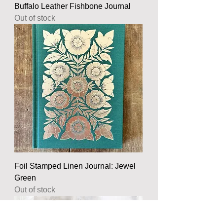
Buffalo Leather Fishbone Journal
Out of stock
Foil Stamped Linen Journal: Jewel
Green
Out of stock