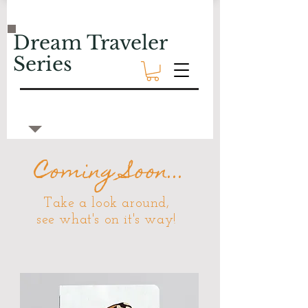
Dream Traveler
Series
Coming Soon...
Take a look around,
see what's on it's way!