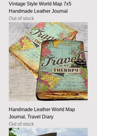
Vintage Style World Map 7x5
Handmade Leather Journal
Out of stock
Handmade Leather World Map
Journal, Travel Diary
Out of stock