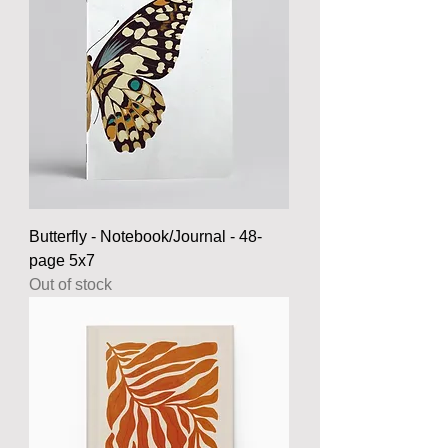
Butterfly - Notebook/Journal - 48-
page 5x7
Out of stock