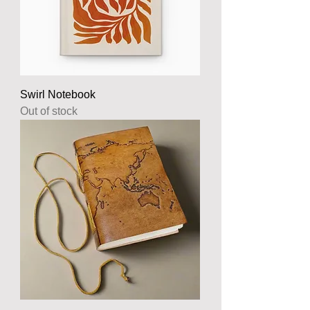
Swirl Notebook
Out of stock