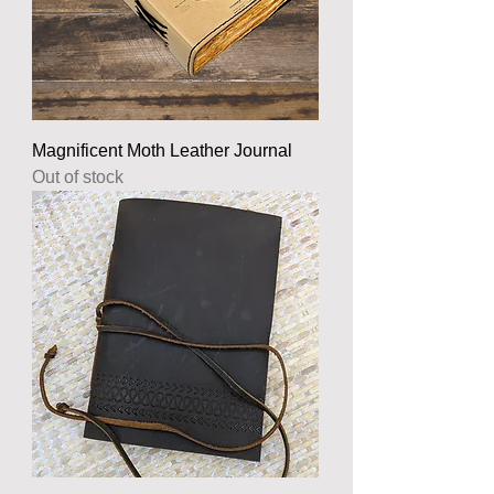
Magnificent Moth Leather Journal
Out of stock