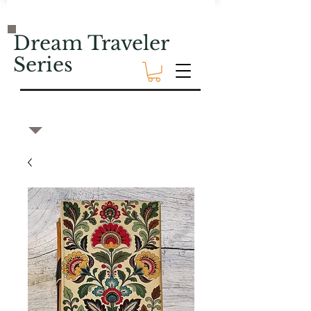
Dream Traveler
Series