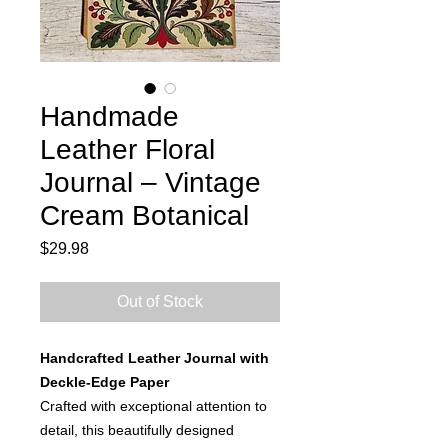
Handmade
Leather Floral
Journal – Vintage
Cream Botanical
Price
$29.98
Out of Stock
Handcrafted Leather Journal with
Deckle-Edge Paper
Crafted with exceptional attention to
detail, this beautifully designed