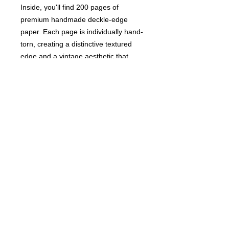
Inside, you'll find 200 pages of
premium handmade deckle-edge
paper. Each page is individually hand-
torn, creating a distinctive textured
edge and a vintage aesthetic that
sets this journal apart from ordinary
notebooks. The high-quality paper is
ideal for writing, sketching, journaling,
recording travel memories, or
capturing your thoughts and ideas.
Details
Handmade in India
Weight: 14.08 oz (399.16 g)
Dimensions: 7 x 5 x 1 in (17.8 x
12.7 x 2.5 cm)
Whether you're documenting
adventures, sketching landscapes, or
preserving meaningful memories, this
handcrafted journal offers a beautiful