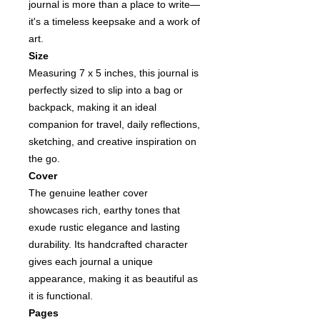
journal is more than a place to write—
it's a timeless keepsake and a work of
art.
Size
Measuring 7 x 5 inches, this journal is
perfectly sized to slip into a bag or
backpack, making it an ideal
companion for travel, daily reflections,
sketching, and creative inspiration on
the go.
Cover
The genuine leather cover
showcases rich, earthy tones that
exude rustic elegance and lasting
durability. Its handcrafted character
gives each journal a unique
appearance, making it as beautiful as
it is functional.
Pages