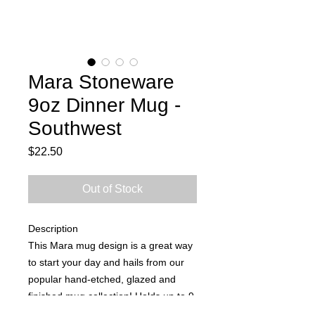
Mara Stoneware
9oz Dinner Mug -
Southwest
Price
$22.50
Out of Stock
Description
This Mara mug design is a great way
to start your day and hails from our
popular hand-etched, glazed and
finished mug collection! Holds up to 9
oz. Microwave and dishwasher safe,