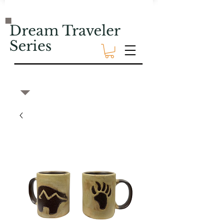
Dream Traveler
Series