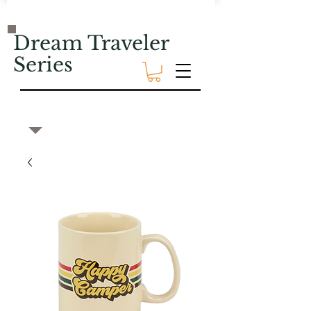
Dream Traveler
Series